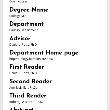
Open Access
Degree Name
Biology, M.A.
Department
Biology Department
Advisor
Daniel L. Potts, Ph.D.
Department Home page
http://biology.buffalostate.edu/
First Reader
Daniel L. Potts, Ph.D.
Second Reader
Amy McMillan, Ph.D.
Third Reader
Robert J. Warren II, Ph.D.