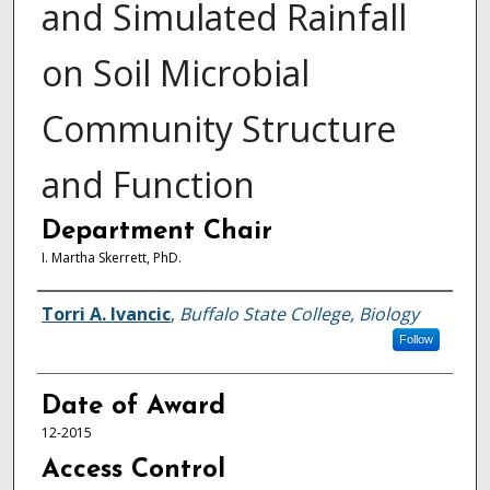
and Simulated Rainfall
on Soil Microbial
Community Structure
and Function
Department Chair
I. Martha Skerrett, PhD.
Author
Torri A. Ivancic
,
Buffalo State College, Biology
Follow
Date of Award
12-2015
Access Control