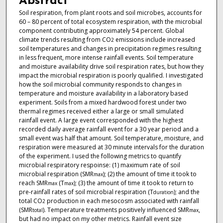
Abstract
Soil respiration, from plant roots and soil microbes, accounts for
60 – 80 percent of total ecosystem respiration, with the microbial
component contributing approximately 54 percent. Global
climate trends resulting from CO
emissions include increased
2
soil temperatures and changes in precipitation regimes resulting
in less frequent, more intense rainfall events. Soil temperature
and moisture availability drive soil respiration rates, but how they
impact the microbial respiration is poorly qualified. I investigated
how the soil microbial community responds to changes in
temperature and moisture availability in a laboratory based
experiment. Soils from a mixed hardwood forest under two
thermal regimes received either a large or small simulated
rainfall event. A large event corresponded with the highest
recorded daily average rainfall event for a 30 year period and a
small event was half that amount. Soil temperature, moisture, and
respiration were measured at 30 minute intervals for the duration
of the experiment. I used the following metrics to quantify
microbial respiratory respoinse: (1) maximum rate of soil
microbial respiration (SMR
); (2) the amount of time it took to
max
reach SMR
(T
); (3) the amount of time it took to return to
max
max
pre-rainfall rates of soil microbial respiration (T
); and the
duration
total CO
production in each mesocosm associated with rainfall
2
(SMR
). Temperature treatments positively influenced SMR
,
total
max
but had no impact on my other metrics. Rainfall event size