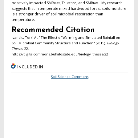
positively impacted SMR
, T
, and SMR
. My research
max
duration
total
suggests that in temperate mixed hardwood forest soils moisture
is a stronger driver of soil microbial respiration than
temperature.
Recommended Citation
Ivancic, Torri A., "The Effect of Warming and Simulated Rainfall on
Soil Microbial Community Structure and Function" (2015).
Biology
Theses
. 22.
https://digitalcommons.buffalostate.edu/biology_theses/22
INCLUDED IN
Soil Science Commons