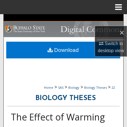
Menu
Home
Search
×
Browse Collections
Switch to
My Account
Download
desktop
view
About
Digital Commons Network™
>
>
>
>
Home
SAS
Biology
Biology Theses
22
BIOLOGY THESES
The Effect of Warming