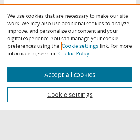
We use cookies that are necessary to make our site
work. We may also use additional cookies to analyze,
improve, and personalize our content and your
digital experience. You can manage your cookie
preferences using the
Cookie settings
link. For more
information, see our
Cookie Policy
Accept all cookies
Browse
Collections
Cookie settings
Disciplines
Authors
Links
Buffalo State
E. H. Butler Library
Buffalo State Archives