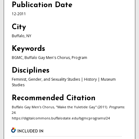
Publication Date
12-2011
City
Buffalo, NY
Keywords
BGMC, Buffalo Gay Men's Chorus, Program
Disciplines
Feminist, Gender, and Sexuality Studies | History | Museum
Studies
Recommended Citation
Buffalo Gay Men's Chorus, "Make the Yuletide Gay" (2011).
Programs
.
24.
https://digitalcommons.buffalostate.edu/bgmcprograms/24
INCLUDED IN