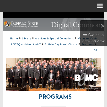
Menu
Home
Search
×
Browse Collections
Switch to
>
>
>
Home
Library
Archives & Special Collections
Madeline Davis
My Account
desktop
view
>
>
>
LGBTQ Archive of WNY
Buffalo Gay Men's Chorus
Programs
24
About
Digital Commons Network™
PROGRAMS