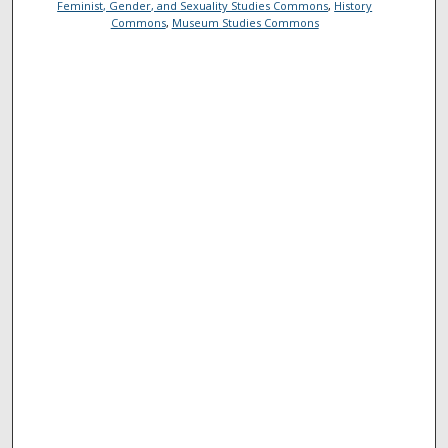
Feminist, Gender, and Sexuality Studies Commons
,
History
Commons
,
Museum Studies Commons