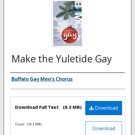
Make the Yuletide Gay
Authors
Buffalo Gay Men's Chorus
Files
Download Full Text
(6.3 MB)
Download
Cover
(10.3 MB)
Download