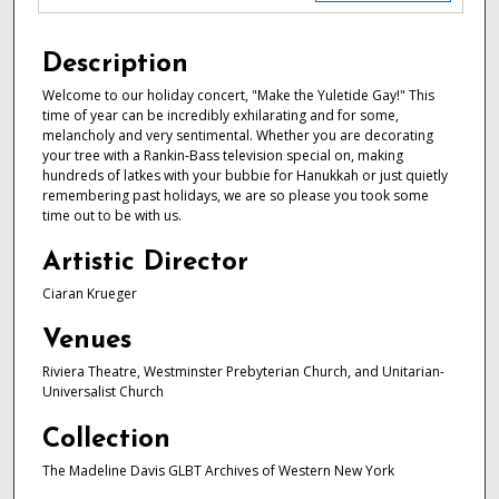
Description
Welcome to our holiday concert, "Make the Yuletide Gay!" This
time of year can be incredibly exhilarating and for some,
melancholy and very sentimental. Whether you are decorating
your tree with a Rankin-Bass television special on, making
hundreds of latkes with your bubbie for Hanukkah or just quietly
remembering past holidays, we are so please you took some
time out to be with us.
Artistic Director
Ciaran Krueger
Venues
Riviera Theatre, Westminster Prebyterian Church, and Unitarian-
Universalist Church
Collection
The Madeline Davis GLBT Archives of Western New York