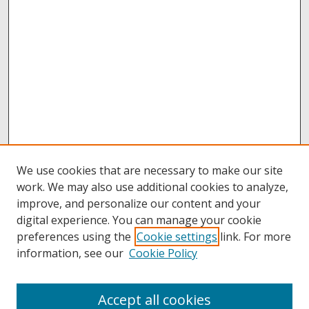
We use cookies that are necessary to make our site
work. We may also use additional cookies to analyze,
improve, and personalize our content and your
digital experience. You can manage your cookie
preferences using the
Cookie settings
link. For more
information, see our
Cookie Policy
Accept all cookies