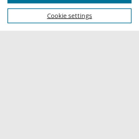
Browse
Collections
Cookie settings
Disciplines
Authors
Links
Buffalo State
E. H. Butler Library
Buffalo State Archives
Search
Enter search terms:
Select context to search:
Advanced Search