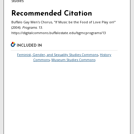
Studies
Recommended Citation
Buffalo Gay Men's Chorus, "If Music be the Food of Love Play on!"
(2004).
Programs
. 13.
https://digitalcommons.buffalostate.edu/bgmcprograms/13
INCLUDED IN
Feminist, Gender, and Sexuality Studies Commons
,
History
Commons
,
Museum Studies Commons