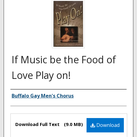
If Music be the Food of
Love Play on!
Authors
Buffalo Gay Men's Chorus
Files
Download Full Text
(9.0 MB)
Download