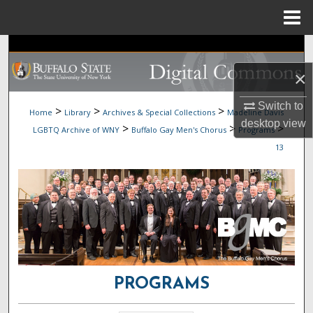
Menu
Home
Search
×
Browse Collections
Switch to
>
>
>
Home
Library
Archives & Special Collections
Madeline Davis
My Account
desktop
view
>
>
>
LGBTQ Archive of WNY
Buffalo Gay Men's Chorus
Programs
13
About
Digital Commons Network™
PROGRAMS