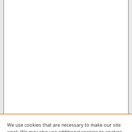
We use cookies that are necessary to make our site