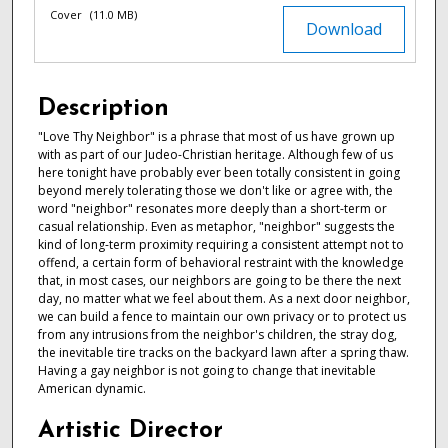
Cover
(11.0 MB)
Download
Description
"Love Thy Neighbor" is a phrase that most of us have grown up
with as part of our Judeo-Christian heritage. Although few of us
here tonight have probably ever been totally consistent in going
beyond merely tolerating those we don't like or agree with, the
word "neighbor" resonates more deeply than a short-term or
casual relationship. Even as metaphor, "neighbor" suggests the
kind of long-term proximity requiring a consistent attempt not to
offend, a certain form of behavioral restraint with the knowledge
that, in most cases, our neighbors are going to be there the next
day, no matter what we feel about them. As a next door neighbor,
we can build a fence to maintain our own privacy or to protect us
from any intrusions from the neighbor's children, the stray dog,
the inevitable tire tracks on the backyard lawn after a spring thaw.
Having a gay neighbor is not going to change that inevitable
American dynamic.
Artistic Director