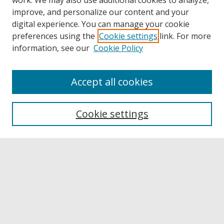
work. We may also use additional cookies to analyze,
improve, and personalize our content and your
digital experience. You can manage your cookie
preferences using the
Cookie settings
link. For more
information, see our
Cookie Policy
Accept all cookies
Browse
Collections
Cookie settings
Disciplines
Authors
Links
Buffalo State
E. H. Butler Library
Buffalo State Archives
Search
Enter search terms: