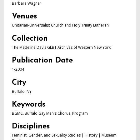
Barbara Wagner
Venues
Unitarian-Universalist Church and Holy Trinity Lutheran
Collection
The Madeline Davis GLBT Archives of Western New York
Publication Date
1-2004
City
Buffalo, NY
Keywords
BGMC, Buffalo Gay Men's Chorus, Program
Disciplines
Feminist, Gender, and Sexuality Studies | History | Museum