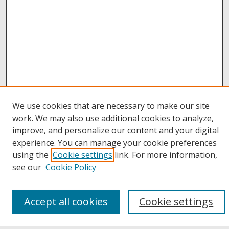
We use cookies that are necessary to make our site
work. We may also use additional cookies to analyze,
improve, and personalize our content and your digital
Browse
experience. You can manage your cookie preferences
Collections
using the
Cookie settings
link. For more information,
Disciplines
see our
Cookie Policy
Authors
Links
Accept all cookies
Cookie settings
Buffalo State
E. H. Butler Library