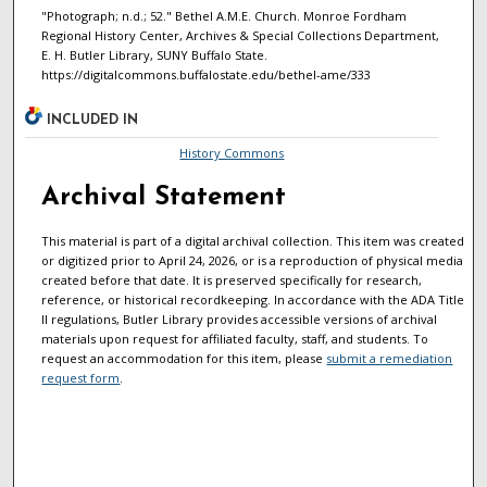
"Photograph; n.d.; 52." Bethel A.M.E. Church. Monroe Fordham
Regional History Center, Archives & Special Collections Department,
E. H. Butler Library, SUNY Buffalo State.
https://digitalcommons.buffalostate.edu/bethel-ame/333
INCLUDED IN
History Commons
Archival Statement
This material is part of a digital archival collection. This item was created
or digitized prior to April 24, 2026, or is a reproduction of physical media
created before that date. It is preserved specifically for research,
reference, or historical recordkeeping. In accordance with the ADA Title
II regulations, Butler Library provides accessible versions of archival
materials upon request for affiliated faculty, staff, and students. To
request an accommodation for this item, please
submit a remediation
request form
.