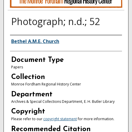
Photograph; n.d.; 52
Authors
Bethel A.M.E. Church
Document Type
Papers
Collection
Monroe Fordham Regional History Center
Department
Archives & Special Collections Department, E. H. Butler Library
Copyright
Please refer to our
copyright statement
for more information.
Recommended Citation