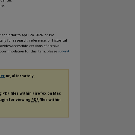
 Center,
ate.
ized prior to April 24, 2026, or is a
ally for research, reference, or historical
ovides accessible versions of archival
n accommodation for this item, please
submit
der
or, alternately,
ng
PDF
files within Firefox on Mac
lugin for viewing
PDF
files within