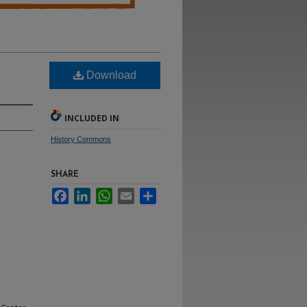
Download
INCLUDED IN
History Commons
SHARE
Facebook
LinkedIn
WhatsApp
Email
Share