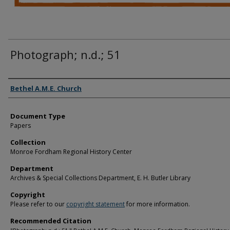
Photograph; n.d.; 51
Authors
Bethel A.M.E. Church
Document Type
Papers
Collection
Monroe Fordham Regional History Center
Department
Archives & Special Collections Department, E. H. Butler Library
Copyright
Please refer to our
copyright statement
for more information.
Recommended Citation