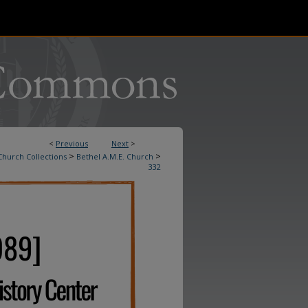
<
Previous
Next
>
>
>
Church Collections
Bethel A.M.E. Church
332