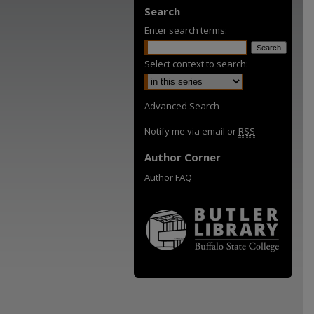
Search
Enter search terms:
Select context to search:
Advanced Search
Notify me via email or
RSS
Author Corner
Author FAQ