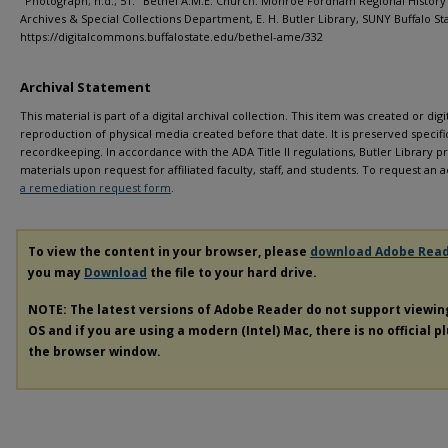
"Photograph; n.d.; 51." Bethel A.M.E. Church. Monroe Fordham Regional History
Archives & Special Collections Department, E. H. Butler Library, SUNY Buffalo St
https://digitalcommons.buffalostate.edu/bethel-ame/332
Archival Statement
This material is part of a digital archival collection. This item was created or digit
reproduction of physical media created before that date. It is preserved specific
recordkeeping. In accordance with the ADA Title II regulations, Butler Library pr
materials upon request for affiliated faculty, staff, and students. To request a
a remediation request form
.
To view the content in your browser, please
download Adobe Rea
you may
Download
the file to your hard drive.
NOTE: The latest versions of Adobe Reader do not support viewi
OS and if you are using a modern (Intel) Mac, there is no official p
the browser window.