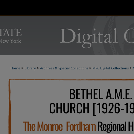
>
>
>
>
Home
Library
Archives & Special Collections
MFC Digital Collections
BETHEL A.M.E. CHURCH