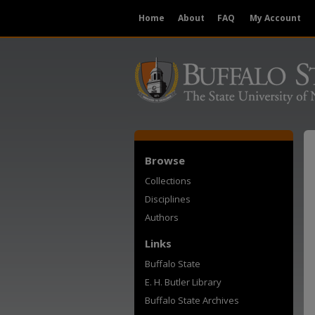
Home
About
FAQ
My Account
Browse
Collections
Disciplines
Authors
Links
Buffalo State
E. H. Butler Library
Buffalo State Archives