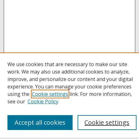
We use cookies that are necessary to make our site
work. We may also use additional cookies to analyze,
improve, and personalize our content and your digital
Browse
experience. You can manage your cookie preferences
Collections
using the
Cookie settings
link. For more information,
Disciplines
see our
Cookie Policy
Authors
Links
Accept all cookies
Cookie settings
Buffalo State
E. H. Butler Library