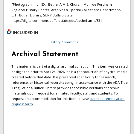
"Photograph; n.d.; 50." Bethel A.M.E. Church. Monroe Fordham
Regional History Center, Archives & Special Collections Department,
E. H. Butler Library, SUNY Buffalo State.
https://digitalcommons.buffalostate.edu/bethel-ame/331
INCLUDED IN
History Commons
Archival Statement
This material is part of a digital archival collection. This item was created
or digitized prior to April 24, 2026, or is a reproduction of physical media
created before that date. It is preserved specifically for research,
reference, or historical recordkeeping. In accordance with the ADA Title
II regulations, Butler Library provides accessible versions of archival
materials upon request for affiliated faculty, staff, and students. To
request an accommodation for this item, please
submit a remediation
request form
.