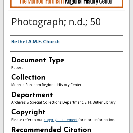
Photograph; n.d.; 50
Authors
Bethel A.M.E. Church
Document Type
Papers
Collection
Monroe Fordham Regional History Center
Department
Archives & Special Collections Department, E. H. Butler Library
Copyright
Please refer to our
copyright statement
for more information.
Recommended Citation