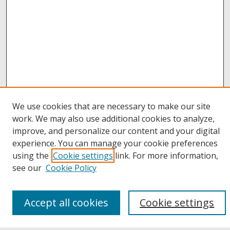
We use cookies that are necessary to make our site
work. We may also use additional cookies to analyze,
improve, and personalize our content and your digital
Browse
experience. You can manage your cookie preferences
Collections
using the
Cookie settings
link. For more information,
Disciplines
see our
Cookie Policy
Authors
Links
Accept all cookies
Cookie settings
Buffalo State
E. H. Butler Library