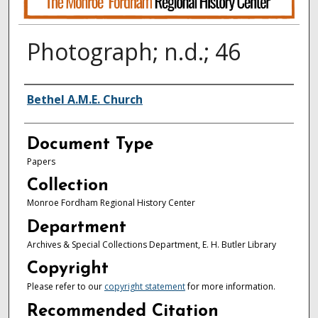
Photograph; n.d.; 46
Authors
Bethel A.M.E. Church
Document Type
Papers
Collection
Monroe Fordham Regional History Center
Department
Archives & Special Collections Department, E. H. Butler Library
Copyright
Please refer to our
copyright statement
for more information.
Recommended Citation