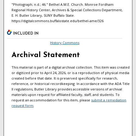
"Photograph; n.d.; 46." Bethel A.M.E. Church. Monroe Fordham
Regional History Center, Archives & Special Collections Department,
E. H. Butler Library, SUNY Buffalo State.
https://digitalcommons.buffalostate.edu/bethel-ame/326
INCLUDED IN
History Commons
Archival Statement
This material is part of a digital archival collection. This item was created
or digitized prior to April 24, 2026, or is a reproduction of physical media
created before that date. It is preserved specifically for research,
reference, or historical recordkeeping. In accordance with the ADA Title
II regulations, Butler Library provides accessible versions of archival
materials upon request for affiliated faculty, staff, and students. To
request an accommodation for this item, please
submit a remediation
request form
.