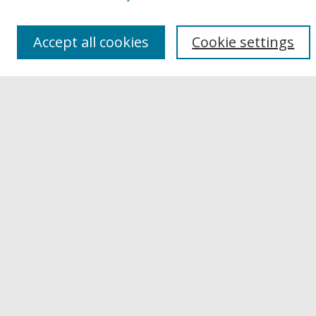
Authors
Links
Accept all cookies
Cookie settings
Buffalo State
E. H. Butler Library
Buffalo State Archives
Search
Enter search terms:
Select context to search:
Advanced Search
Notify me via email or
RSS
Author Corner