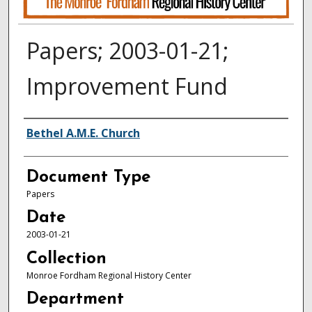
Papers; 2003-01-21;
Improvement Fund
Authors
Bethel A.M.E. Church
Document Type
Papers
Date
2003-01-21
Collection
Monroe Fordham Regional History Center
Department