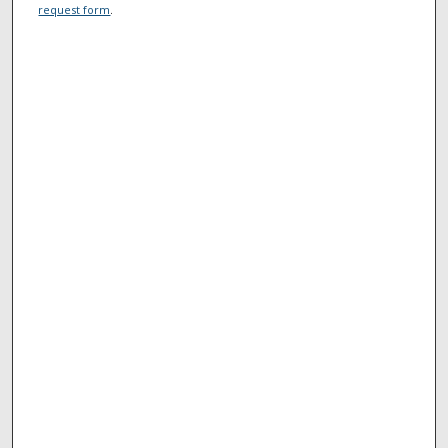
request form
.