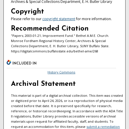
Archives & Special Collections Department, E. H. Butler Library
Copyright
Please refer to our
copyright statement
for more information.
Recommended Citation
"Papers; 2003-01-21; Improvement Fund." Bethel A.M.E. Church.
Monroe Fordham Regional History Center, Archives & Special
Collections Department, E. H. Butler Library, SUNY Buffalo State.
https://digitalcommons.buffalostate.edu/bethel-ame/268
INCLUDED IN
History Commons
Archival Statement
This material is part of a digital archival collection. This item was created
or digitized prior to April 24, 2026, or is a reproduction of physical media
created before that date. It is preserved specifically for research,
reference, or historical recordkeeping. In accordance with the ADA Title
II regulations, Butler Library provides accessible versions of archival
materials upon request for affiliated faculty, staff, and students. To
request an accommodation for this item, please
submit a remediation