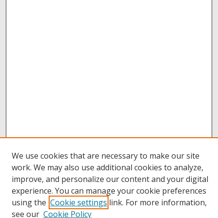
We use cookies that are necessary to make our site
work. We may also use additional cookies to analyze,
improve, and personalize our content and your digital
Browse
experience. You can manage your cookie preferences
Collections
using the
Cookie settings
link. For more information,
Disciplines
see our
Cookie Policy