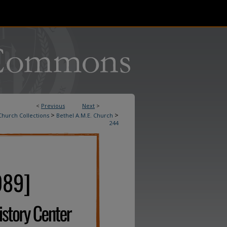
<
Previous
Next
>
>
>
Church Collections
Bethel A.M.E. Church
244