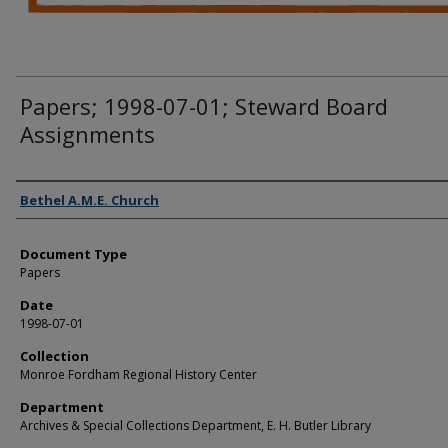
Papers; 1998-07-01; Steward Board
Assignments
Authors
Bethel A.M.E. Church
Document Type
Papers
Date
1998-07-01
Collection
Monroe Fordham Regional History Center
Department
Archives & Special Collections Department, E. H. Butler Library