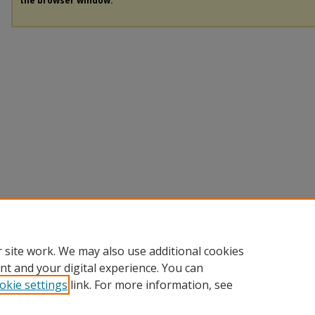
the browser window.
 site work. We may also use additional cookies
nt and your digital experience. You can
okie settings
link. For more information, see