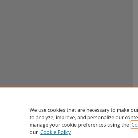
We use cookies that are necessary to make our
to analyze, improve, and personalize our conte
manage your cookie preferences using the
Co
our
Cookie Policy