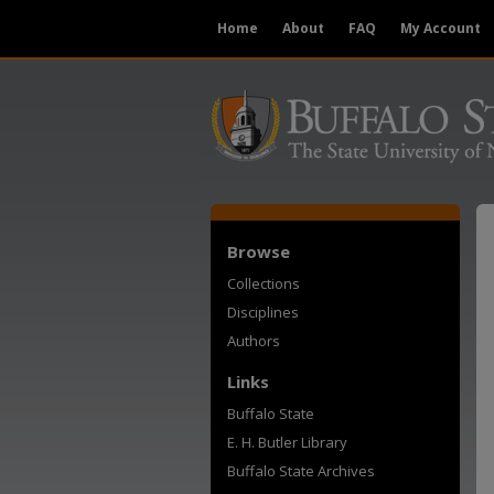
Home
About
FAQ
My Account
Browse
Collections
Disciplines
Authors
Links
Buffalo State
E. H. Butler Library
Buffalo State Archives