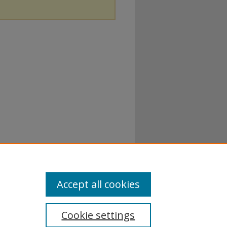
Accept all cookies
Cookie settings