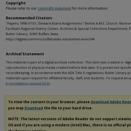
Copyright
Please refer to our
copyright statement
for more information.
Recommended Citation
"Papers; 1998-07-01; Steward Board Assignments." Bethel A.M.E. Church. Monro
Fordham Regional History Center, Archives & Special Collections Department, E.
Butler Library, SUNY Buffalo State.
https://digitalcommons.buffalostate.edu/bethel-ame/244
Archival Statement
This material is part of a digital archival collection. This item was created or digit
reproduction of physical media created before that date. It is preserved specific
recordkeeping. In accordance with the ADA Title II regulations, Butler Library pr
materials upon request for affiliated faculty, staff, and students. To request a
a remediation request form
.
To view the content in your browser, please
download Adobe Rea
you may
Download
the file to your hard drive.
NOTE: The latest versions of Adobe Reader do not support viewi
OS and if you are using a modern (Intel) Mac, there is no official p