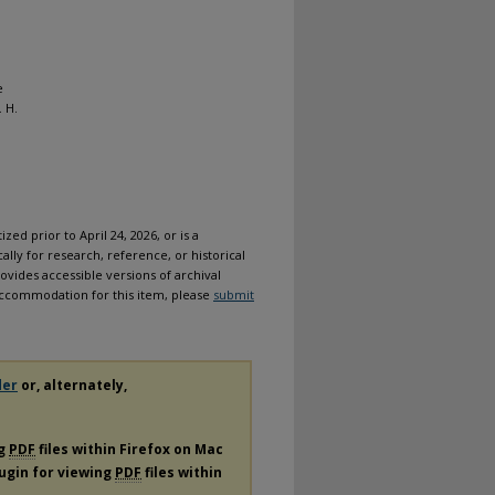
e
 H.
ized prior to April 24, 2026, or is a
ally for research, reference, or historical
ovides accessible versions of archival
n accommodation for this item, please
submit
der
or, alternately,
ng
PDF
files within Firefox on Mac
lugin for viewing
PDF
files within