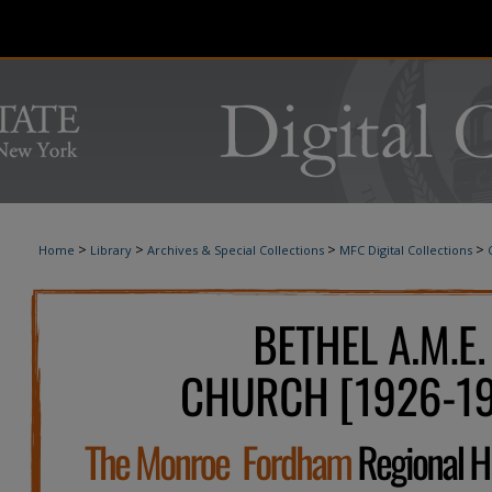
>
>
>
>
Home
Library
Archives & Special Collections
MFC Digital Collections
BETHEL A.M.E. CHURCH