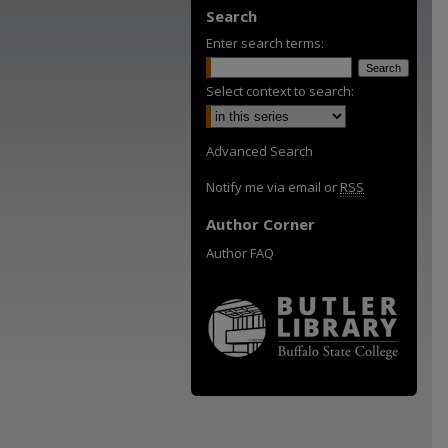
Search
Enter search terms:
Select context to search:
Advanced Search
Notify me via email or
RSS
Author Corner
Author FAQ