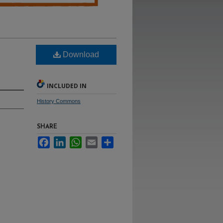
Download
INCLUDED IN
History Commons
SHARE
Facebook
LinkedIn
WhatsApp
Email
Share