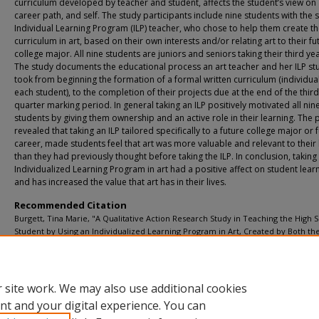
curriculum developed by teacher and student, affects the student’s view on 
career path, and self. The study participants include nine students with the
Individual Learning Program (ILP) teacher, who chose to help them create t
curriculum in art, based on their own interests and/or relating art to their fu
college major. All nine students are juniors and seniors taking their third yea
The study documents the educational process an art teacher and her ILP st
took from beginning the formation of a formal written curriculum (individua
each student), to the completion of their projects due at the end of the third
quarter marking period. In general taking an ILP positively motivated all nin
students by giving them ownership and an active role in their learning. The 
revealed that taking an ILP tailored specifically to a future college major or 
career, made students feel that art was more valuable and relevant to their 
than they had previously thought before taking the ILP. In conclusion, taking
Individualized Learning Program in art had a positive affect on student learn
and has increased the value that art has in their lives.
Recommended Citation
Burgett, Tina Marie, "A Qualitative Action Research Study in Teaching the High 
Student by Using an Individualized Learning Program in Art, Created by Both th
Teacher and Student" (2012).
Art Education Projects
. 25.
https://digitalcommons.buffalostate.edu/arteducation_projects/25
 site work. We may also use additional cookies
nt and your digital experience. You can