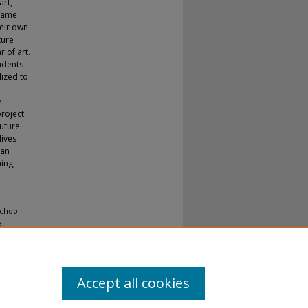
art,
 same
heir own
ture
r of art.
udents
lized to
e
project
future
lives
 an
ing,
School
e
Accept all cookies