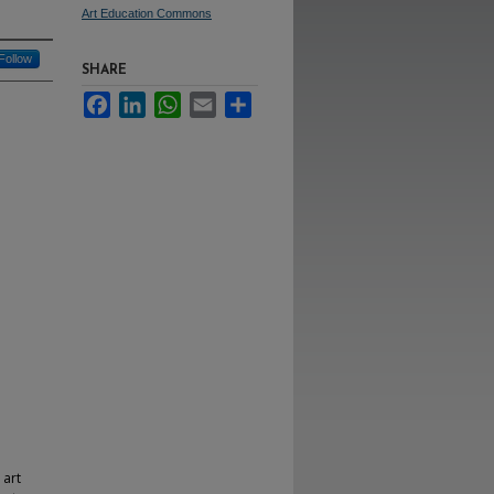
Art Education Commons
Follow
SHARE
Facebook
LinkedIn
WhatsApp
Email
Share
 art