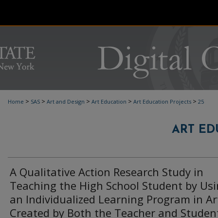
>
>
>
>
>
Home
SAS
Art and Design
Art Education
Art Education Projects
25
ART ED
A Qualitative Action Research Study in
Teaching the High School Student by Us
an Individualized Learning Program in Ar
Created by Both the Teacher and Studen