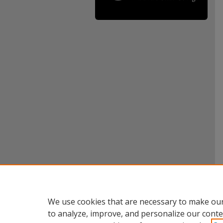
We use cookies that are necessary to make our
to analyze, improve, and personalize our conte