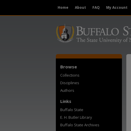
Home
About
FAQ
My Account
Browse
Collections
Disciplines
Authors
Links
Buffalo State
E. H. Butler Library
Buffalo State Archives