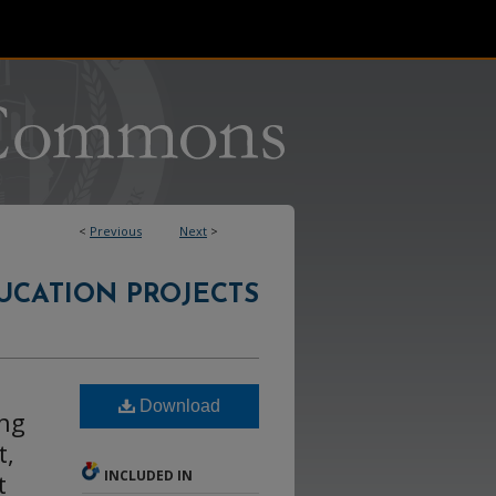
<
Previous
Next
>
UCATION PROJECTS
Download
ing
t,
INCLUDED IN
t