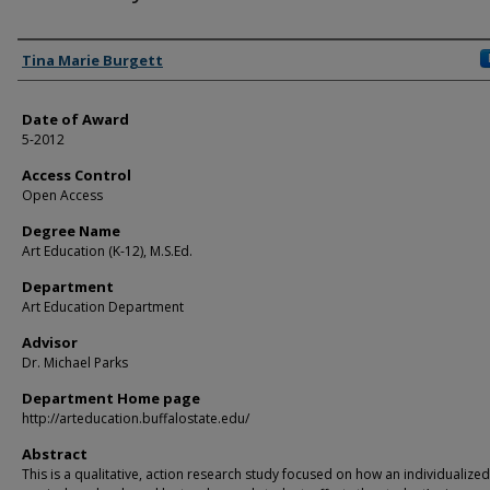
Author
Tina Marie Burgett
Date of Award
5-2012
Access Control
Open Access
Degree Name
Art Education (K-12), M.S.Ed.
Department
Art Education Department
Advisor
Dr. Michael Parks
Department Home page
http://arteducation.buffalostate.edu/
Abstract
This is a qualitative, action research study focused on how an individualized