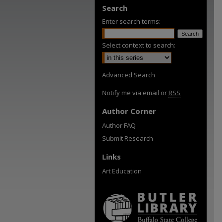
Search
Enter search terms:
Select context to search:
Advanced Search
Notify me via email or
RSS
Author Corner
Author FAQ
Submit Research
Links
Art Education