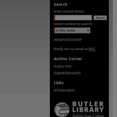
Search
Enter search terms:
Select context to search:
Advanced Search
Notify me via email or
RSS
Author Corner
Author FAQ
Submit Research
Links
Art Education