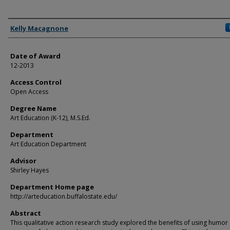
Author
Kelly Macagnone
Date of Award
12-2013
Access Control
Open Access
Degree Name
Art Education (K-12), M.S.Ed.
Department
Art Education Department
Advisor
Shirley Hayes
Department Home page
http://arteducation.buffalostate.edu/
Abstract
This qualitative action research study explored the benefits of using humor