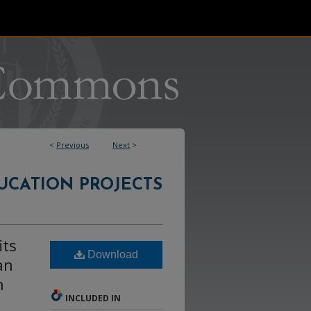
<
Previous
Next
>
UCATION PROJECTS
its
Download
an
h
INCLUDED IN