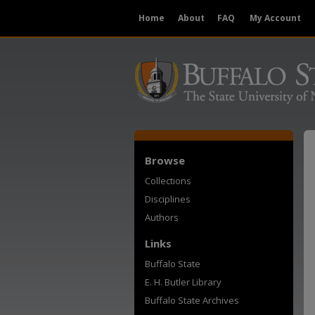
Home
About
FAQ
My Account
Browse
Collections
Disciplines
Authors
Links
Buffalo State
E. H. Butler Library
Buffalo State Archives