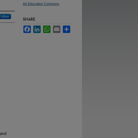
Art Education Commons
Follow
SHARE
Facebook
LinkedIn
WhatsApp
Email
Share
 and