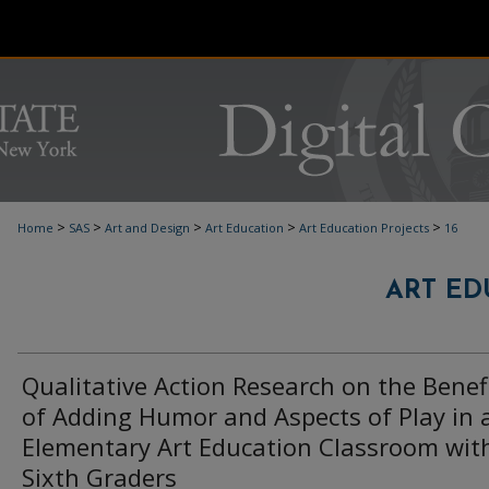
>
>
>
>
>
Home
SAS
Art and Design
Art Education
Art Education Projects
16
ART ED
Qualitative Action Research on the Benef
of Adding Humor and Aspects of Play in 
Elementary Art Education Classroom wit
Sixth Graders