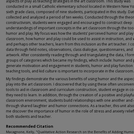
aspects of play as teaching strategies in the art classroom. This study was
conducted in a small Catholic elementary school located in Western New Y
sixth grade class, composed of nine students, participated in this study. Da
collected and analyzed a period of ten weeks. Conducted through the theor
constructivism, students were engaged and encouraged to construct deep
understandings of important concepts in the art classroom through the tool
humor and play. My focus was how the students’ perceived humor and play 
classroom, how humor and play could be used to assist in instruction, and w
and perhaps other teachers, learn from this inclusion as the art teacher. I c
data through field notes, observations, class dialogue, questionnaires, and
artwork. After consistently reading through and triangulating the data, I fo
groups of categories which became my findings, which include: humor and 
generate motivation and engagement in students, humor and play function
teaching tools, and kid culture is important to incorporate in the classroom.
My findings demonstrate the various benefits of using humor and the aspec
play into the art classroom. I discovered that by using these often unconven
tools to aid in classroom and curriculum construction, student engage in c
they need to learn. In addition, through the creation of a positive and playfu
classroom environment, students build relationships with one another and
through shared laughter and humor connections. As a teacher, this unit als
me discover the importance of humor in the role of stress and anxiety relief
both students and teacher.
Recommended Citation
Macagnone, Kelly, "Qualitative Action Research on the Benefits of Adding Humo