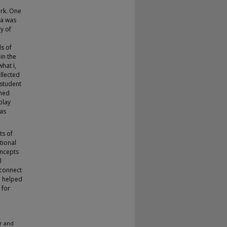
ork. One
ta was
y of
s of
in the
hat I,
ollected
 student
rmed
play
 as
ts of
tional
oncepts
l
 connect
o helped
 for
r and