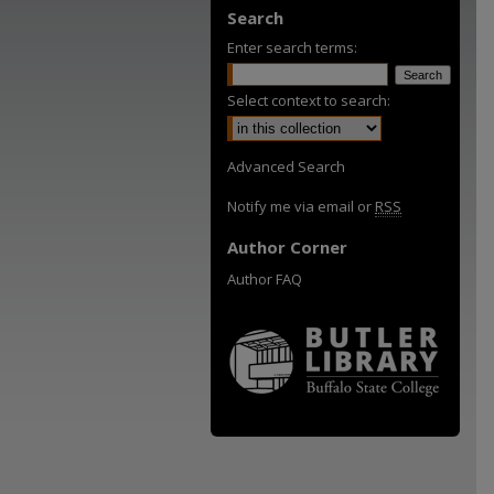
Search
Enter search terms:
Select context to search:
Advanced Search
Notify me via email or
RSS
Author Corner
Author FAQ