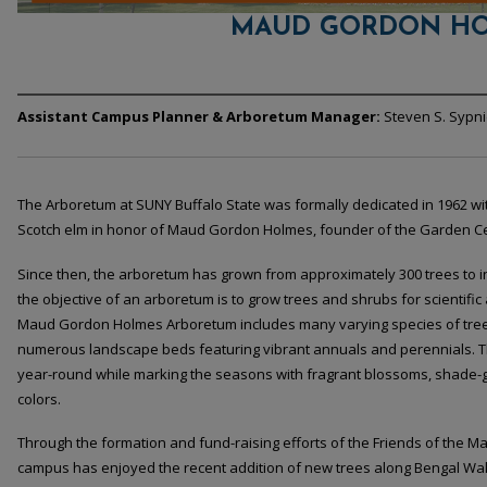
MAUD GORDON HO
Assistant Campus Planner & Arboretum Manager:
Steven S. Sypnie
The Arboretum at SUNY Buffalo State was formally dedicated in 1962 wit
Scotch elm in honor of Maud Gordon Holmes, founder of the Garden Cent
Since then, the arboretum has grown from approximately 300 trees to i
the objective of an arboretum is to grow trees and shrubs for scientifi
Maud Gordon Holmes Arboretum includes many varying species of tree
numerous landscape beds featuring vibrant annuals and perennials. 
year-round while marking the seasons with fragrant blossoms, shade-
colors.
Through the formation and fund-raising efforts of the Friends of the
campus has enjoyed the recent addition of new trees along Bengal Wa