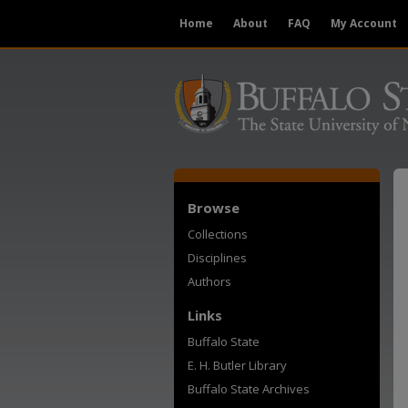
Home
About
FAQ
My Account
Browse
Collections
Disciplines
Authors
Links
Buffalo State
E. H. Butler Library
Buffalo State Archives