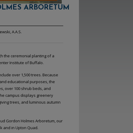
LMES ARBORETUM
wski, A.A.S.
h the ceremonial planting of a
er Institute of Buffalo.
nclude over 1,500 trees. Because
c and educational purposes, the
s, over 100 shrub beds, and
The campus displays greenery
giving trees, and luminous autumn
 Maud Gordon Holmes Arboretum, our
lk and in Upton Quad.