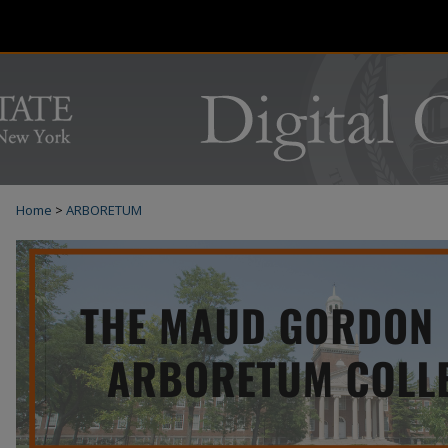
Home
>
ARBORETUM