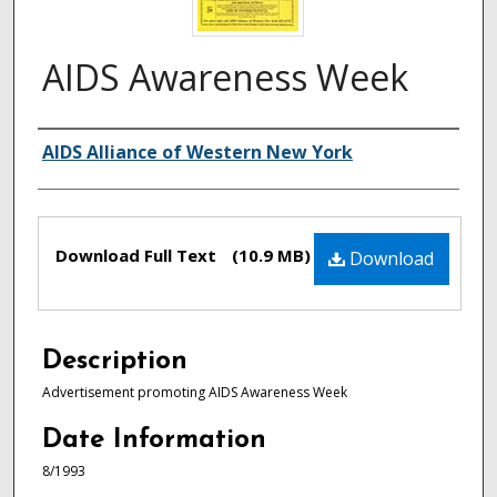
AIDS Awareness Week
Authors
AIDS Alliance of Western New York
Files
Download Full Text
(10.9 MB)
Download
Description
Advertisement promoting AIDS Awareness Week
Date Information
8/1993