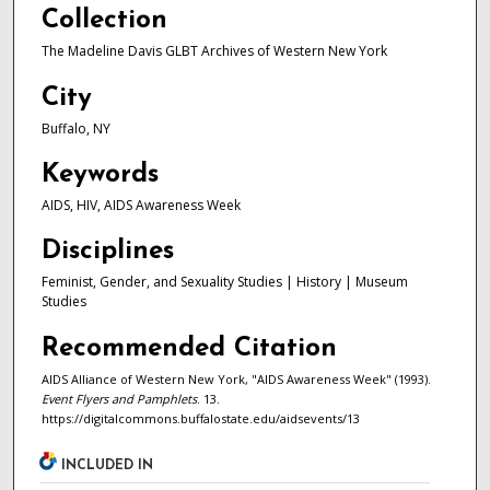
Collection
The Madeline Davis GLBT Archives of Western New York
City
Buffalo, NY
Keywords
AIDS, HIV, AIDS Awareness Week
Disciplines
Feminist, Gender, and Sexuality Studies | History | Museum
Studies
Recommended Citation
AIDS Alliance of Western New York, "AIDS Awareness Week" (1993).
Event Flyers and Pamphlets
. 13.
https://digitalcommons.buffalostate.edu/aidsevents/13
INCLUDED IN