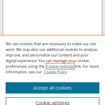
We use cookies that are necessary to make our site
work. We may also use additional cookies to analyze,
improve, and personalize our content and your
digital experience. You can manage your cookie
preferences using the
Cookie settings
link. For more
information, see our
Cookie Policy
Accept all cookies
Browse
Collections
Cookie settings
Disciplines