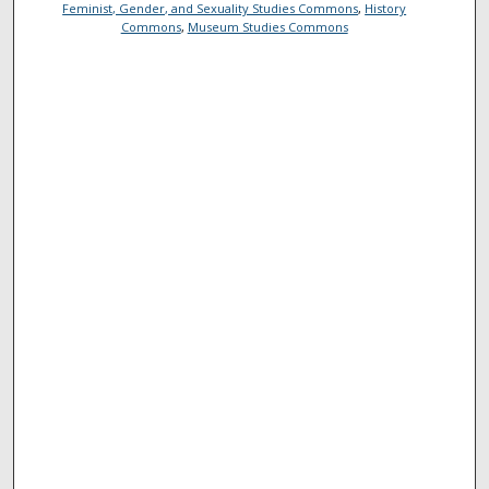
Feminist, Gender, and Sexuality Studies Commons
,
History
Commons
,
Museum Studies Commons