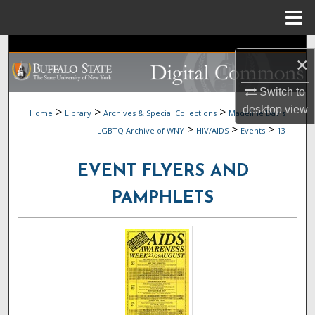
Menu
Home
Search
×
Browse Collections
Switch to
desktop
view
>
>
>
Home
Library
Archives & Special Collections
Madeline Davis
My Account
>
>
>
LGBTQ Archive of WNY
HIV/AIDS
Events
13
About
EVENT FLYERS AND
Digital Commons Network™
PAMPHLETS