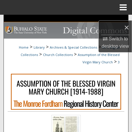
Menu
Home
Search
×
Browse Collections
Switch to
>
>
>
desktop
view
Home
Library
Archives & Special Collections
MFC Digital
My Account
>
>
Collections
Church Collections
Assumption of the Blessed
>
Virgin Mary Church
3
About
Digital Commons Network™