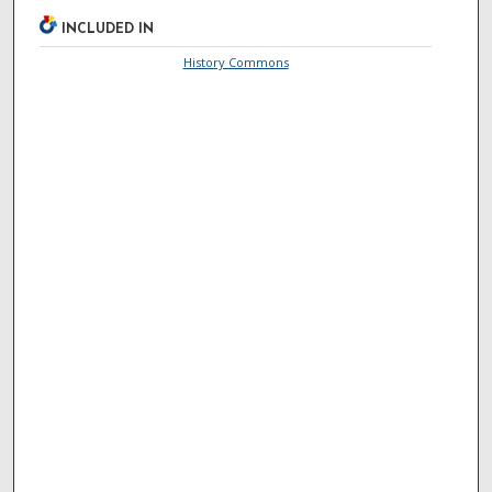
INCLUDED IN
History Commons