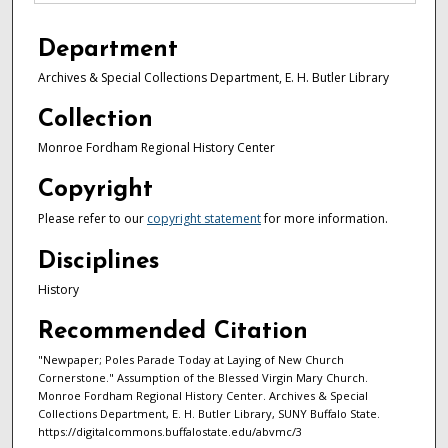
Department
Archives & Special Collections Department, E. H. Butler Library
Collection
Monroe Fordham Regional History Center
Copyright
Please refer to our
copyright statement
for more information.
Disciplines
History
Recommended Citation
"Newpaper; Poles Parade Today at Laying of New Church
Cornerstone." Assumption of the Blessed Virgin Mary Church.
Monroe Fordham Regional History Center. Archives & Special
Collections Department, E. H. Butler Library, SUNY Buffalo State.
https://digitalcommons.buffalostate.edu/abvmc/3