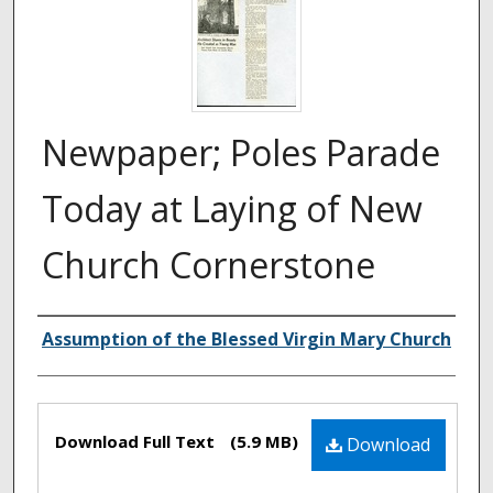
Newpaper; Poles Parade
Today at Laying of New
Church Cornerstone
Authors
Assumption of the Blessed Virgin Mary Church
Files
Download Full Text
(5.9 MB)
Download