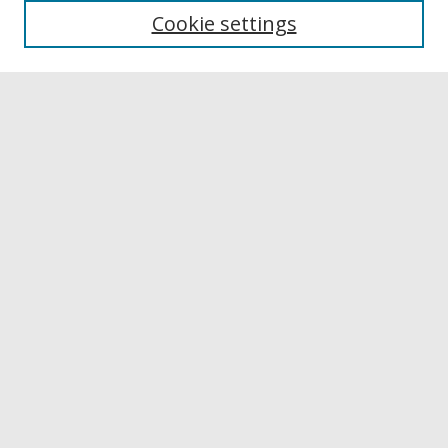
Cookie settings
Disciplines
Authors
Links
Buffalo State
E. H. Butler Library
Buffalo State Archives
Search
Enter search terms:
Select context to search:
Advanced Search
Notify me via email or
RSS