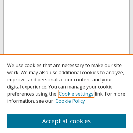
We use cookies that are necessary to make our site
work. We may also use additional cookies to analyze,
improve, and personalize our content and your
digital experience. You can manage your cookie
preferences using the
Cookie settings
link. For more
information, see our
Cookie Policy
Accept all cookies
Browse
Collections