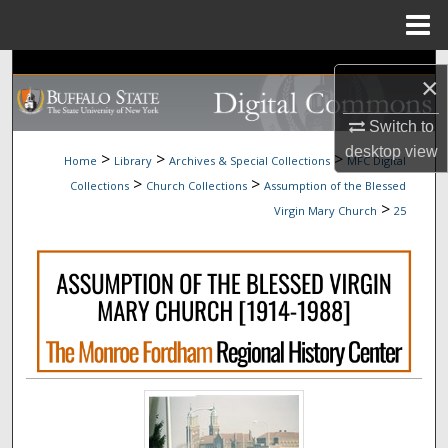
Menu
Home
Search
×
Browse Collections
Switch to
desktop
view
>
>
>
Home
Library
Archives & Special Collections
MFC Digital
My Account
>
>
Collections
Church Collections
Assumption of the Blessed
>
Virgin Mary Church
25
About
Digital Commons Network™