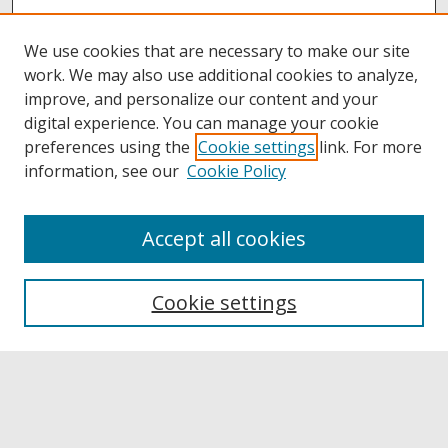
We use cookies that are necessary to make our site
work. We may also use additional cookies to analyze,
improve, and personalize our content and your
digital experience. You can manage your cookie
preferences using the
Cookie settings
link. For more
information, see our
Cookie Policy
Accept all cookies
Browse
Collections
Cookie settings
Disciplines
Authors
Links
Buffalo State
E. H. Butler Library
Buffalo State Archives