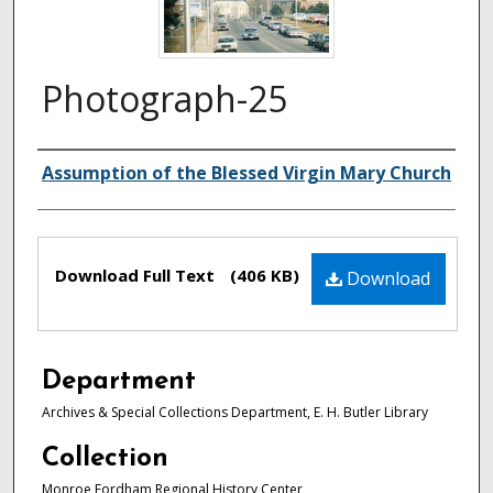
Photograph-25
Authors
Assumption of the Blessed Virgin Mary Church
Files
Download Full Text
(406 KB)
Download
Department
Archives & Special Collections Department, E. H. Butler Library
Collection
Monroe Fordham Regional History Center