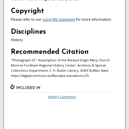
Copyright
Please refer to our
copyright statement
for more information.
Disciplines
History
Recommended Citation
"Photograph-25." Assumption of the Blessed Virgin Mary Church.
Monroe Fordham Regional History Center. Archives & Special
Collections Department, E. H. Butler Library, SUNY Buffalo State.
https://digitalcommons.buffalostate.edu/abvmc/25
INCLUDED IN
History Commons